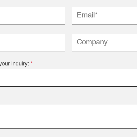
your inquiry:
*