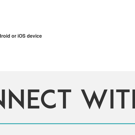
oid or iOS device
nnect wi