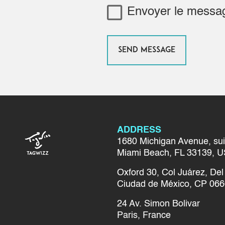
Envoyer le mess
ADDRESS
1680 Michigan Avenue, sui
Miami Beach, FL 33139, U
Oxford 30, Col Juárez, D
Ciudad de México, CP 066
24 Av. Simon Bolivar
Paris, France