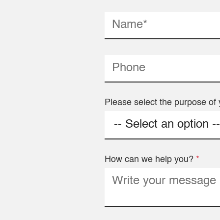
Please select the purpose of 
How can we help you?
*