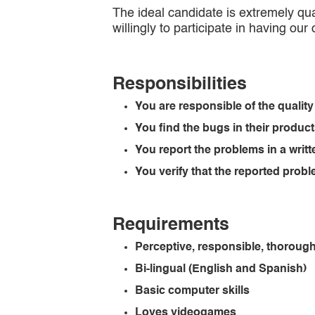
The ideal candidate is extremely qual
willingly to participate in having our
Responsibilities
You are responsible of the quality
You find the bugs in their produc
You report the problems in a writt
You verify that the reported pro
Requirements
Perceptive, responsible, thorough
Bi-lingual (English and Spanish)
Basic computer skills
Loves videogames