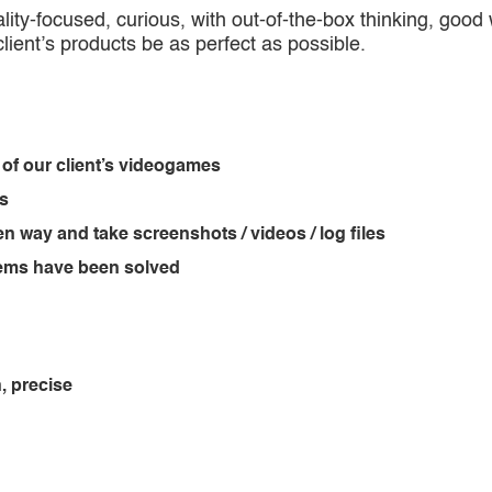
ity-focused, curious, with out-of-the-box thinking, good w
 client’s products be as perfect as possible.
 of our client’s videogames
ts
en way and take screenshots / videos / log files
blems have been solved
, precise