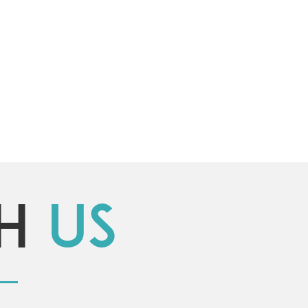
th
us