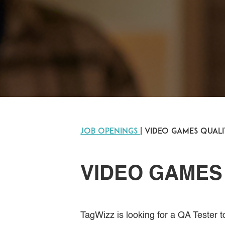
JOB OPENINGS
| Video Games Qual
VIDEO GAMES
TagWizz is looking for a QA Tester 