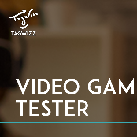
Video Gam
Tester