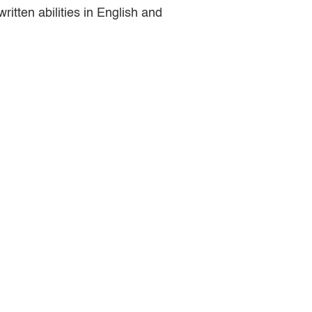
ritten abilities in English and