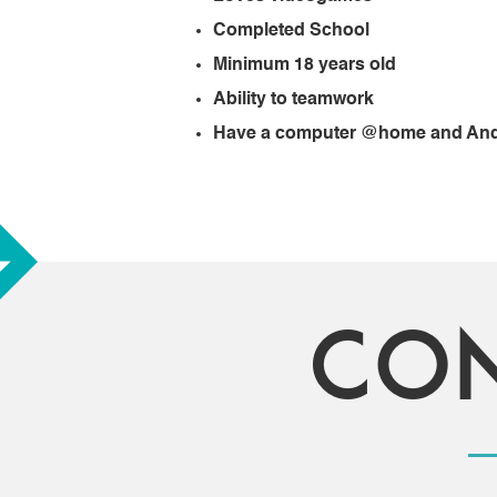
Completed School
Minimum 18 years old
Ability to teamwork
Have a computer @home and Andr
Co