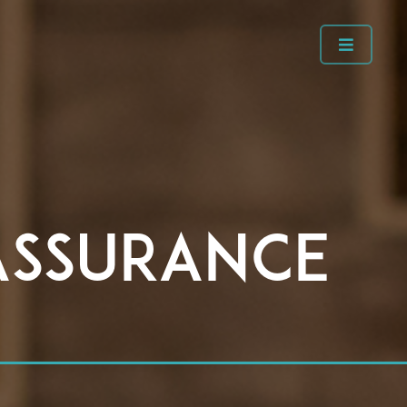
Assurance