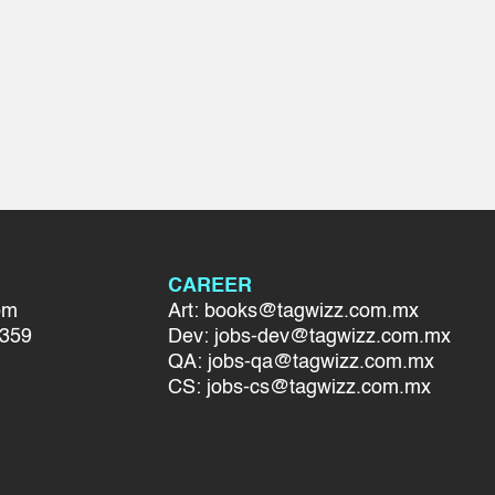
CAREER
om
Art: books@tagwizz.com.mx
7359
Dev: jobs-dev@tagwizz.com.mx
QA: jobs-qa@tagwizz.com.mx
CS: jobs-cs@tagwizz.com.mx