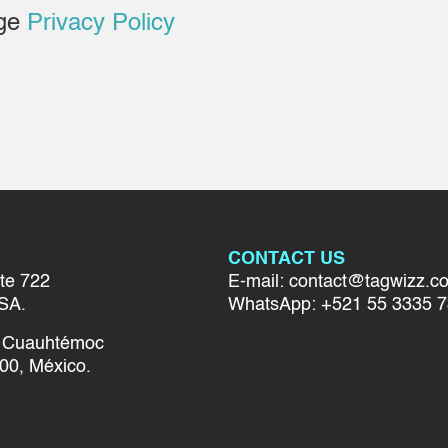
age
Privacy Policy
CONTACT US
te 722
E-mail: contact@tagwizz.c
SA.
WhatsApp: +521 55 3335 
el Cuauhtémoc
00, México.