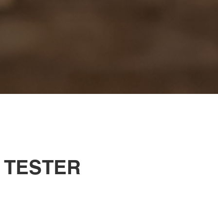
 TESTER
.