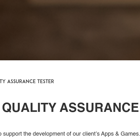
ity Assurance Tester
 QUALITY ASSURANCE
to support the development of our client’s Apps & Games