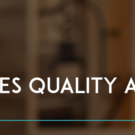
es Quality 