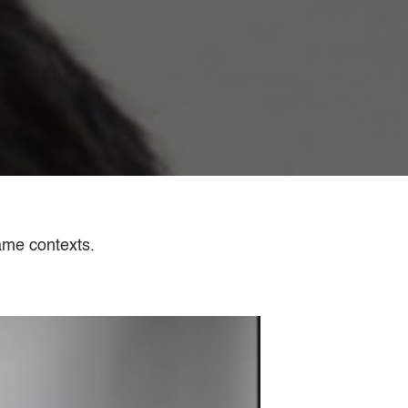
ame contexts.