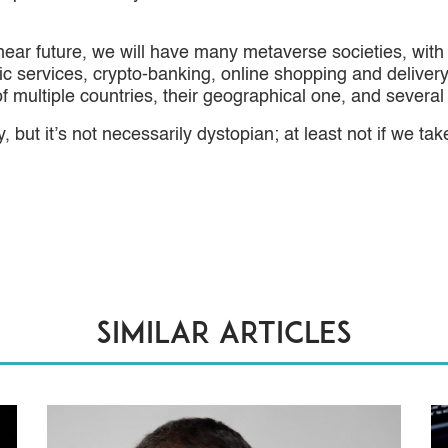
near future, we will have many metaverse societies, with 
lic services, crypto-banking, online shopping and delive
 of multiple countries, their geographical one, and severa
 but it’s not necessarily dystopian; at least not if we take
Similar articles