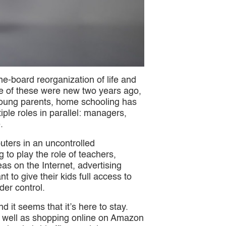
-board reorganization of life and
ne of these were new two years ago,
y young parents, home schooling has
le roles in parallel: managers,
.
uters in an uncontrolled
to play the role of teachers,
as on the Internet, advertising
to give their kids full access to
der control.
d it seems that it’s here to stay.
as well as shopping online on Amazon