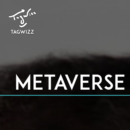
Metaverse 