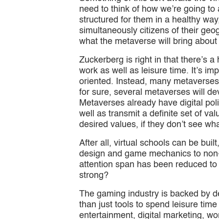
need to think of how we’re going to ad
structured for them in a healthy way,
simultaneously citizens of their geog
what the metaverse will bring about s
Zuckerberg is right in that there’s 
work as well as leisure time. It’s im
oriented. Instead, many metaverses
for sure, several metaverses will de
Metaverses already have digital poli
well as transmit a definite set of va
desired values, if they don’t see 
After all, virtual schools can be bu
design and game mechanics to non-g
attention span has been reduced to
strong?
The gaming industry is backed by d
than just tools to spend leisure tim
entertainment, digital marketing, wor