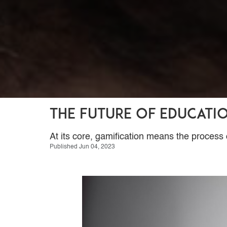
The Future of Educati
At its core, gamification means the proce
Published Jun 04, 2023