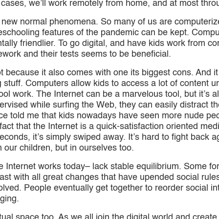
 cases, we’ll work remotely from home, and at most thro
new normal phenomena. So many of us are computerized
eschooling features of the pandemic can be kept. Comp
tally friendlier. To go digital, and have kids work from co
ework and their tests seems to be beneficial.
 not because it also comes with one its biggest cons. And 
stuff. Computers allow kids to access a lot of content un
ol work. The Internet can be a marvelous tool, but it’s a
upervised while surfing the Web, they can easily distrac
once told me that kids nowadays have seen more nude peo
fact that the Internet is a quick-satisfaction oriented med
econds, it’s simply swiped away. It’s hard to fight back a
 our children, but in ourselves too.
he Internet works today– lack stable equilibrium. Some f
 past with all great changes that have upended social rule
ved. People eventually get together to reorder social in
nging.
ual space too. As we all join the digital world and create 