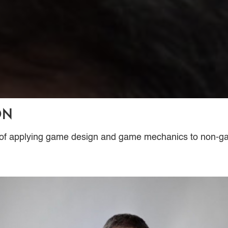
on
ss of applying game design and game mechanics to non-g