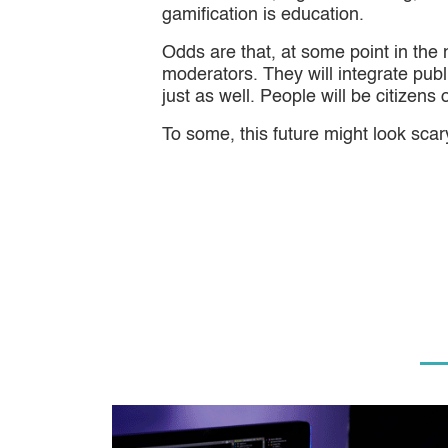
gamification is education.
Odds are that, at some point in the 
moderators. They will integrate pub
just as well. People will be citizens
To some, this future might look scary,