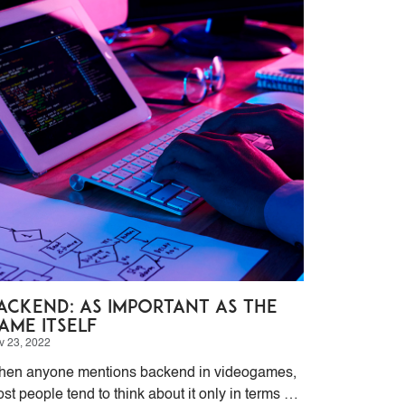
ackend: as Important as the
ame itself
v 23, 2022
en anyone mentions backend in videogames,
st people tend to think about it only in terms of