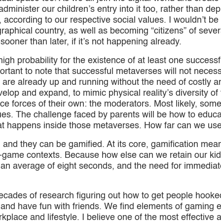
minister our children’s entry into it too, rather than depr
 according to our respective social values. I wouldn’t be 
raphical country, as well as becoming “citizens” of severa
ooner than later, if it’s not happening already.
a high probability for the existence of at least one succe
portant to note that successful metaverses will not necess
 are already up and running without the need of costl
velop and expand, to mimic physical reality’s diversity of
ce forces of their own: the moderators. Most likely, some
lues. The challenge faced by parents will be how to educat
what happens inside those metaverses. How far can we us
ilt, and they can be gamified. At its core, gamification m
ame contexts. Because how else can we retain our kid’s
 an average of eight seconds, and the need for immediat
ecades of research figuring out how to get people hoo
e and have fun with friends. We find elements of gaming 
kplace and lifestyle. I believe one of the most effective a