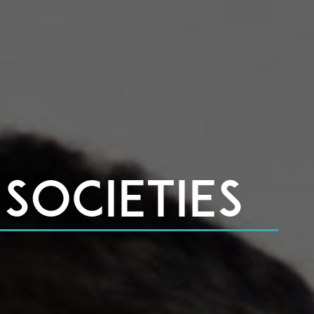
Societies