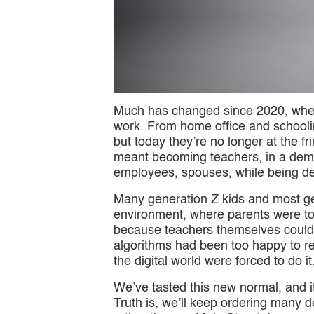
Much has changed since 2020, when 
work. From home office and schooli
but today they’re no longer at the f
meant becoming teachers, in a dema
employees, spouses, while being dep
Many generation Z kids and most gen
environment, where parents were too
because teachers themselves couldn’
algorithms had been too happy to re
the digital world were forced to do i
We’ve tasted this new normal, and it’s
Truth is, we’ll keep ordering many 