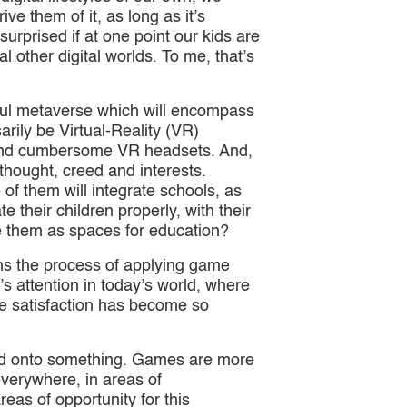
ive them of it, as long as it’s
surprised if at one point our kids are
l other digital worlds. To me, that’s
ssful metaverse which will encompass
arily be Virtual-Reality (VR)
y and cumbersome VR headsets. And,
 thought, creed and interests.
 of them will integrate schools, as
e their children properly, with their
e them as spaces for education?
eans the process of applying game
 attention in today’s world, where
e satisfaction has become so
ked onto something. Games are more
everywhere, in areas of
reas of opportunity for this