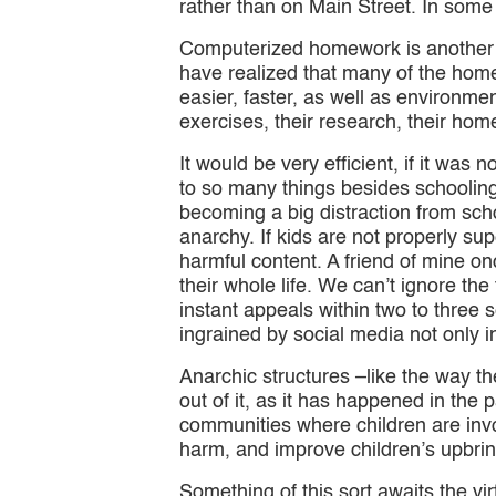
rather than on Main Street. In some
Computerized homework is another 
have realized that many of the hom
easier, faster, as well as environmen
exercises, their research, their hom
It would be very efficient, if it was
to so many things besides schooling 
becoming a big distraction from scho
anarchy. If kids are not properly s
harmful content. A friend of mine 
their whole life. We can’t ignore the 
instant appeals within two to three s
ingrained by social media not only in
Anarchic structures –like the way t
out of it, as it has happened in the
communities where children are invol
harm, and improve children’s upbri
Something of this sort awaits the virt