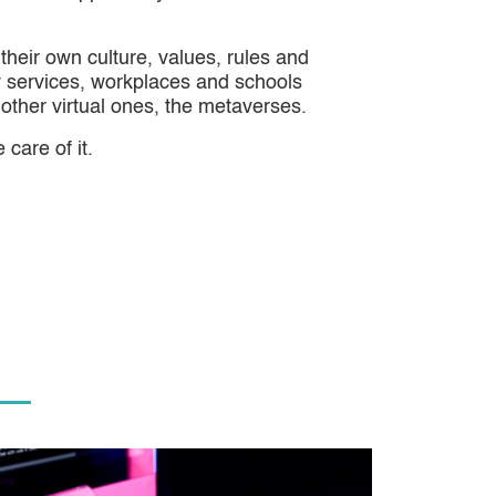
their own culture, values, rules and
ry services, workplaces and schools
l other virtual ones, the metaverses.
 care of it.