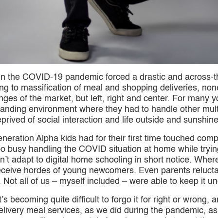
the COVID-19 pandemic forced a drastic and across-the
ng to massification of meal and shopping deliveries, no
ringes of the market, but left, right and center. For man
nding environment where they had to handle other multip
rived of social interaction and life outside and sunshine
eration Alpha kids had for their first time touched comp
 busy handling the COVID situation at home while trying 
t adapt to digital home schooling in short notice. Where
ceive hordes of young newcomers. Even parents reluctant 
t. Not all of us – myself included – were able to keep it un
 becoming quite difficult to forgo it for right or wrong, an
delivery meal services, as we did during the pandemic, 