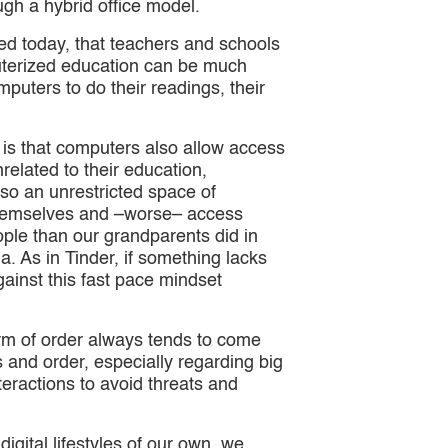
ugh a hybrid office model.
 today, that teachers and schools
uterized education can be much
mputers to do their readings, their
it is that computers also allow access
related to their education,
lso an unrestricted space of
t themselves and –worse– access
ple than our grandparents did in
ia. As in Tinder, if something lacks
gainst this fast pace mindset
orm of order always tends to come
s and order, especially regarding big
teractions to avoid threats and
digital lifestyles of our own, we