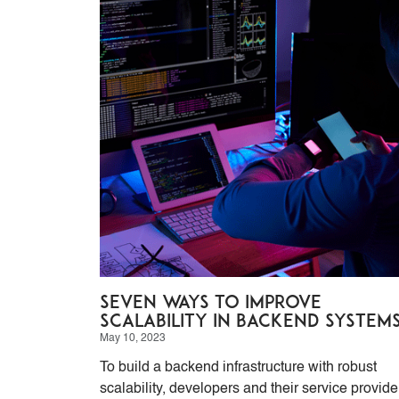
Seven ways to improve
scalability in backend system
May 10, 2023
To build a backend infrastructure with robust
scalability, developers and their service provide