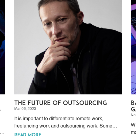
The Future of Outsourcing
B
s
G
Mar 06, 2023
No
It is important to differentiate remote work,
Wh
freelancing work and outsourcing work. Some
rs
mo
people make the mistake of considering them as
READ MORE