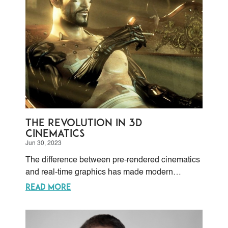
The Revolution in 3D
Cinematics
Jun 30, 2023
The difference between pre-rendered cinematics
and real-time graphics has made modern
computers’ software and hardware capacities
READ MORE
totally surpass the need for pre-rendering.