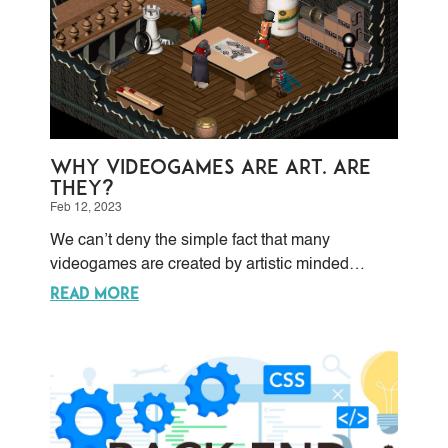
Why Videogames are Art. Are
they?
Feb 12, 2023
We can’t deny the simple fact that many
videogames are created by artistic minded
people, with artistic drives, and a desire to offer
READ MORE
aesthetic works for contemplation rather than
competition.