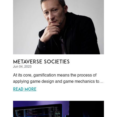
Metaverse Societies
Jun 04, 2023
At its core, gamification means the process of
applying game design and game mechanics to
non-game contexts.
READ MORE