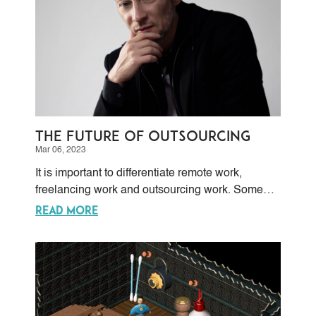
The Future of Outsourcing
Mar 06, 2023
It is important to differentiate remote work,
freelancing work and outsourcing work. Some
people make the mistake of considering them as
READ MORE
almost equal, with the unintended consequence
of failing either in human resources handling, or
in project management, or in both.