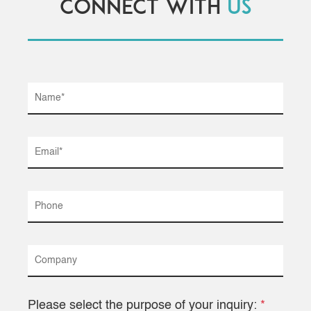
Connect with
us
Please select the purpose of your inquiry:
*