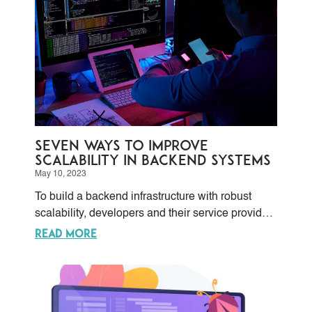
Seven ways to improve
scalability in backend systems
May 10, 2023
To build a backend infrastructure with robust
scalability, developers and their service providers
must take several factors into consideration, like
READ MORE
the performance of its hardware and software
components, its database’s efficiency, and the
system’s overall design. Optimizing these
components, adding more resources and/or