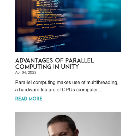
Advantages of Parallel
Computing in Unity
Apr 04, 2023
Parallel computing makes use of multithreading,
a hardware feature of CPUs (computer
processing units) and GPUs (graphic processing
READ MORE
units) that allows the OS (operating system) to
send multiple self-contained sequences of
instructions.