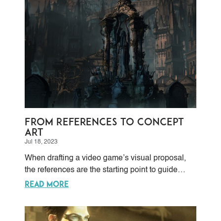
From References to Concept
Art
Jul 18, 2023
When drafting a video game’s visual proposal,
the references are the starting point to guide
concept artists in charge of bringing that
READ MORE
aesthetical proposal to life. References are visual
cues taken from many sources, like real places
and people.