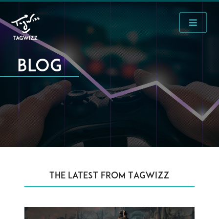
Blog
The latest from Tagwizz