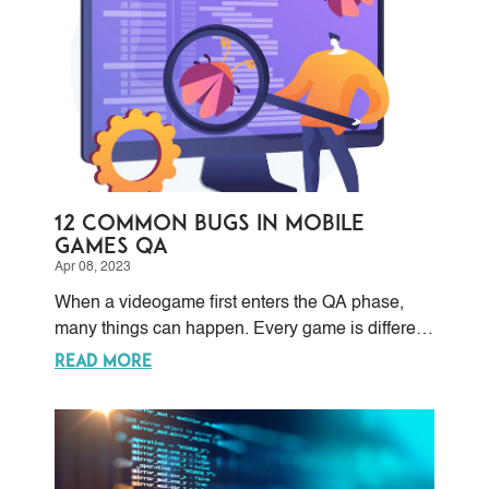
redesigning the system may be required to have
a more efficient backend infrastructure.
12 Common Bugs in Mobile
Games QA
Apr 08, 2023
When a videogame first enters the QA phase,
many things can happen. Every game is different
and unique in terms of programming, and this is
READ MORE
the first challenge any QA team faces: the
unpredictable nature of testing.