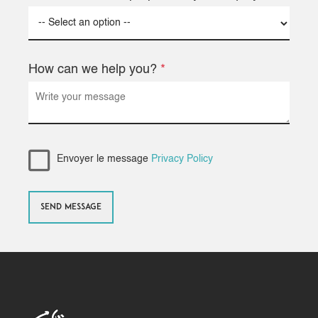
How can we help you?
*
Envoyer le message
Privacy Policy