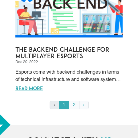
The Backend Challenge for
Multiplayer Esports
Dec 20, 2022
Esports come with backend challenges in terms
of technical infrastructure and software systems
requirements to support online multiplayer, which
READ MORE
include things like servers, databases,
networking, and security protocols. This is
‹
1
2
›
especially sensible during esport tournaments
and competitions. These are five key
considerations.