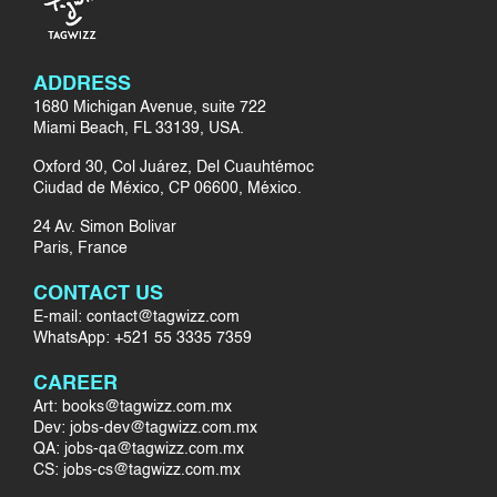
ADDRESS
1680 Michigan Avenue, suite 722
Miami Beach, FL 33139, USA.
Oxford 30, Col Juárez, Del Cuauhtémoc
Ciudad de México, CP 06600, México.
24 Av. Simon Bolivar
Paris, France
CONTACT US
E-mail: contact@tagwizz.com
WhatsApp: +521 55 3335 7359
CAREER
Art: books@tagwizz.com.mx
Dev: jobs-dev@tagwizz.com.mx
QA: jobs-qa@tagwizz.com.mx
CS: jobs-cs@tagwizz.com.mx