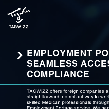
EMPLOYMENT PO
SEAMLESS ACCES
COMPLIANCE
TAGWIZZ offers foreign companies a
straightforward, compliant way to wor
skilled Mexican professionals throug
Employment Portage service. We hand