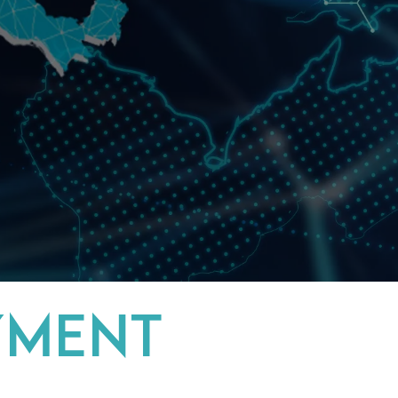
YMENT