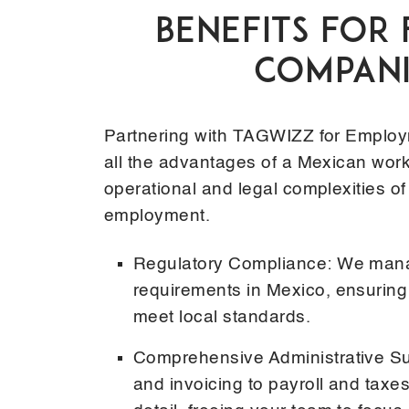
BENEFITS FOR
COMPANI
Partnering with TAGWIZZ for Employ
all the advantages of a Mexican work
operational and legal complexities of
employment.
Regulatory Compliance: We manag
requirements in Mexico, ensurin
meet local standards.
Comprehensive Administrative Su
and invoicing to payroll and taxe