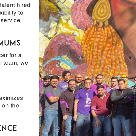
alent hired
ibility to
 service
imums
er for a
ll team, we
maximizes
 on the
ence