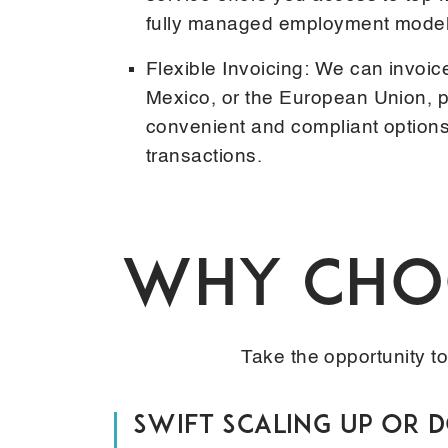
fully managed employment model
Flexible Invoicing: We can invoic
Mexico, or the European Union, p
convenient and compliant options 
transactions.
Why Choo
Take the opportunity t
Swift Scaling Up or