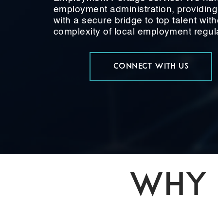
employment administration, providin
with a secure bridge to top talent with
complexity of local employment regul
CONNECT WITH US
WHY 