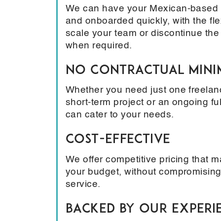
We can have your Mexican-based t
and onboarded quickly, with the flex
scale your team or discontinue the
when required.
No Contractual Min
Whether you need just one freelanc
short-term project or an ongoing fu
can cater to your needs.
Cost-Effective
We offer competitive pricing that 
your budget, without compromising
service.
Backed by Our Experi