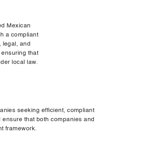
ed Mexican
gh a compliant
 legal, and
 ensuring that
er local law.
nies seeking efficient, compliant
nd ensure that both companies and
nt framework.