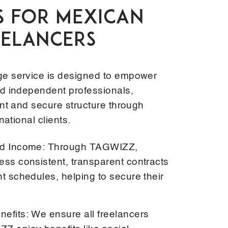
S FOR MEXICAN
EELANCERS
e service is designed to empower
d independent professionals,
nt and secure structure through
national clients.
and Income: Through TAGWIZZ,
ess consistent, transparent contracts
t schedules, helping to secure their
efits: We ensure all freelancers