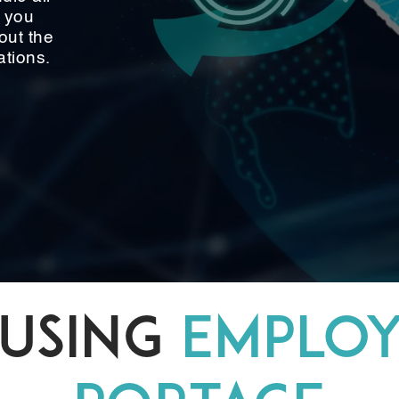
g you
out the
ations.
USING
EMPLO