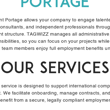
PORTAGE
t Portage allows your company to engage talent
consultants, and independent professionals throu
 structure. TAGWIZZ manages all administrative,
nsibilities, so you can focus on your projects while
 team members enjoy full employment benefits und
OUR SERVICES
vice is designed to support international compa
ent. We facilitate onboarding, manage contracts, a
benefit from a secure, legally compliant employme