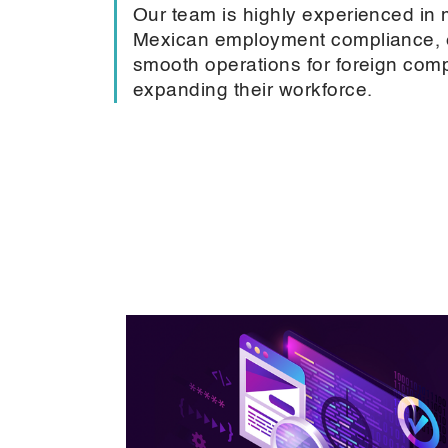
Our team is highly experienced in
Mexican employment compliance, 
smooth operations for foreign com
expanding their workforce.