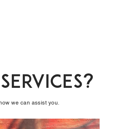
Services?
 how we can assist you.