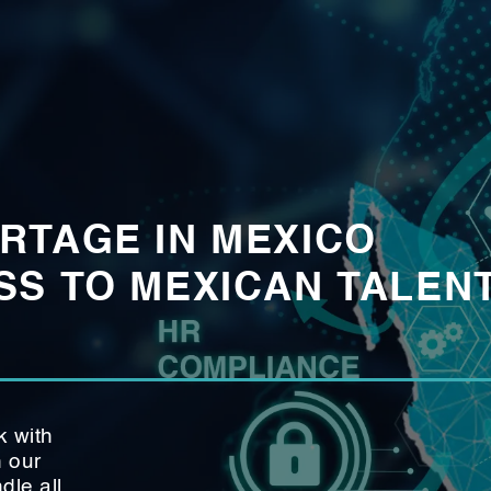
RTAGE IN MEXICO
S TO MEXICAN TALENT
k with
h our
le all