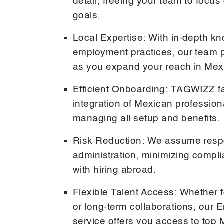
detail, freeing your team to focu
goals.
Local Expertise: With in-depth k
employment practices, our team 
as you expand your reach in Mex
Efficient Onboarding: TAGWIZZ fac
integration of Mexican professiona
managing all setup and benefits.
Risk Reduction: We assume respo
administration, minimizing compl
with hiring abroad.
Flexible Talent Access: Whether f
or long-term collaborations, our
service offers you access to top 