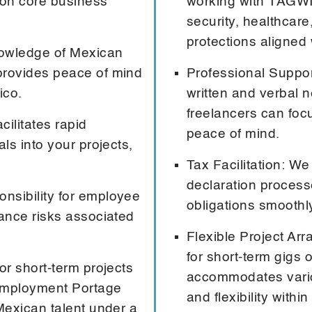
s on core business
working with TAGWIZ
security, healthcar
protections aligned 
nowledge of Mexican
provides peace of mind
Professional Suppor
ico.
written and verbal n
freelancers can foc
ilitates rapid
peace of mind.
ls into your projects,
Tax Facilitation: W
declaration process
nsibility for employee
obligations smoothly
iance risks associated
Flexible Project Ar
for short-term gigs
or short-term projects
accommodates variou
 Employment Portage
and flexibility with
Mexican talent under a