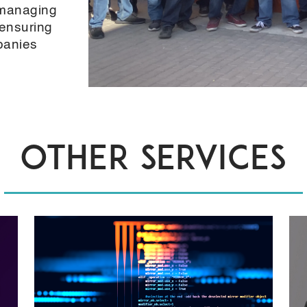
 managing
ensuring
panies
OTHER SERVICES