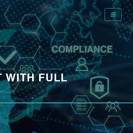
 WITH FULL