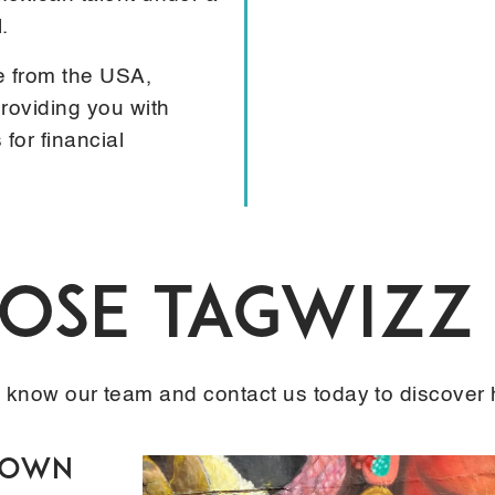
.
e from the USA,
roviding you with
for financial
se TAGWIZZ 
o know our team and contact us today to discover
 Down