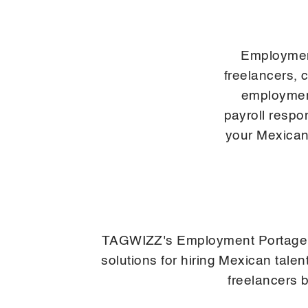
Employmen
freelancers, 
employment
payroll respo
your Mexican
TAGWIZZ's Employment Portage ser
solutions for hiring Mexican tal
freelancers 