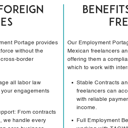
 FOREIGN
BENEFIT
ES
FR
ment Portage provides
Our Employment Portag
force without the
Mexican freelancers an
 cross-border
offering them a complia
which to work with inter
e all labor law
Stable Contracts 
g your engagements
freelancers can acc
with reliable paymen
income.
pport: From contracts
s, we handle every
Full Employment Ben