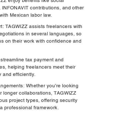
Z enjoy benefits like social
e, INFONAVIT contributions, and other
with Mexican labor law.
t: TAGWIZZ assists freelancers with
egotiations in several languages, so
us on their work with confidence and
e streamline tax payment and
es, helping freelancers meet their
 and efficiently.
rangements: Whether you're looking
 or longer collaborations, TAGWIZZ
s project types, offering security
in a professional framework.