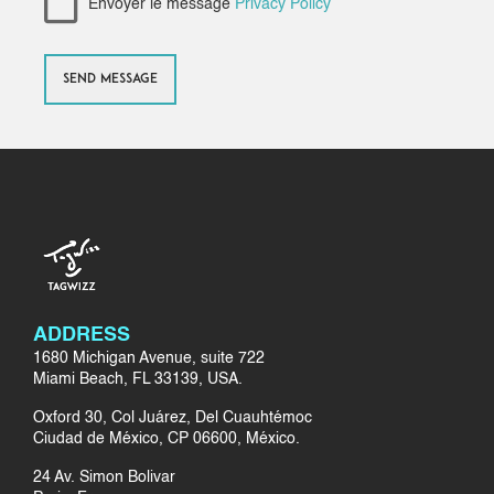
Envoyer le message
Privacy Policy
ADDRESS
1680 Michigan Avenue, suite 722
Miami Beach, FL 33139, USA.
Oxford 30, Col Juárez, Del Cuauhtémoc
Ciudad de México, CP 06600, México.
24 Av. Simon Bolivar