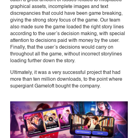
catch a great amount of issues related to misplaced
graphical assets, incomplete images and text
discrepancies that could have been game breaking,
giving the strong story focus of the game. Our team
also made sure the game loaded the right story lines
according to the user’s decision making, with special
attention to decisions paid with money by the user.
Finally, that the user’s decisions would carry on
throughout all the game, without incorrect storylines
loading further down the story.
Ultimately, it was a very successful project that had
more than ten million downloads, to the point where
supergiant Gameloft bought the company.