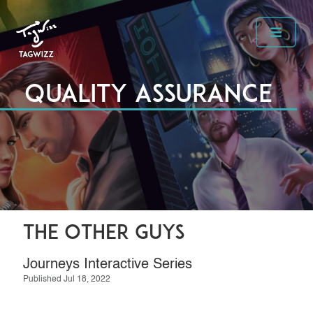
Quality Assurance
The Other Guys
Journeys Interactive Series
Published Jul 18, 2022