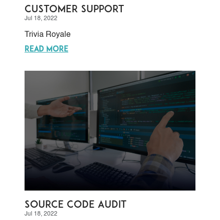
Customer Support
Jul 18, 2022
Trivia Royale
READ MORE
Source Code Audit
Jul 18, 2022