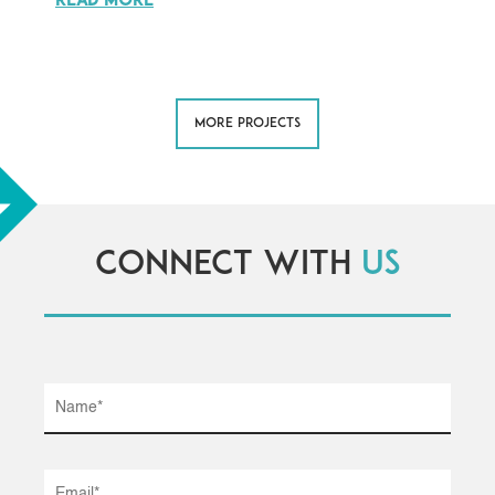
READ MORE
MORE PROJECTS
Connect with
us