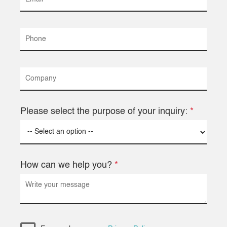
Please select the purpose of your inquiry:
*
How can we help you?
*