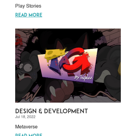
Play Stories
READ MORE
Design & Development
Jul 18, 2022
Metaverse