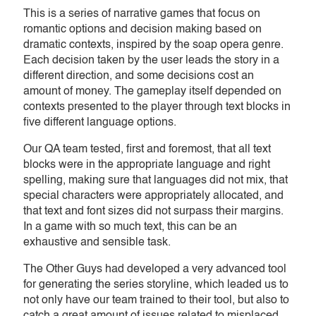
This is a series of narrative games that focus on
romantic options and decision making based on
dramatic contexts, inspired by the soap opera genre.
Each decision taken by the user leads the story in a
different direction, and some decisions cost an
amount of money. The gameplay itself depended on
contexts presented to the player through text blocks in
five different language options.
Our QA team tested, first and foremost, that all text
blocks were in the appropriate language and right
spelling, making sure that languages did not mix, that
special characters were appropriately allocated, and
that text and font sizes did not surpass their margins.
In a game with so much text, this can be an
exhaustive and sensible task.
The Other Guys had developed a very advanced tool
for generating the series storyline, which leaded us to
not only have our team trained to their tool, but also to