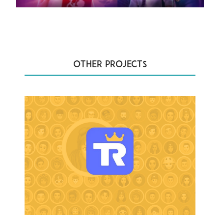
Other Projects